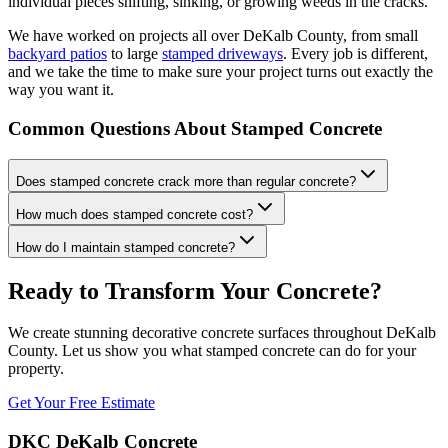
individual pieces shifting, sinking, or growing weeds in the cracks.
We have worked on projects all over DeKalb County, from small
backyard patios
to large
stamped driveways
. Every job is different,
and we take the time to make sure your project turns out exactly the
way you want it.
Common Questions About Stamped Concrete
Does stamped concrete crack more than regular concrete?
How much does stamped concrete cost?
How do I maintain stamped concrete?
Ready to Transform Your Concrete?
We create stunning decorative concrete surfaces throughout DeKalb
County. Let us show you what stamped concrete can do for your
property.
Get Your Free Estimate
DKC DeKalb Concrete