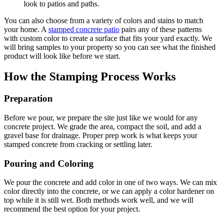
look to patios and paths.
You can also choose from a variety of colors and stains to match
your home. A
stamped concrete patio
pairs any of these patterns
with custom color to create a surface that fits your yard exactly. We
will bring samples to your property so you can see what the finished
product will look like before we start.
How the Stamping Process Works
Preparation
Before we pour, we prepare the site just like we would for any
concrete project. We grade the area, compact the soil, and add a
gravel base for drainage. Proper prep work is what keeps your
stamped concrete from cracking or settling later.
Pouring and Coloring
We pour the concrete and add color in one of two ways. We can mix
color directly into the concrete, or we can apply a color hardener on
top while it is still wet. Both methods work well, and we will
recommend the best option for your project.