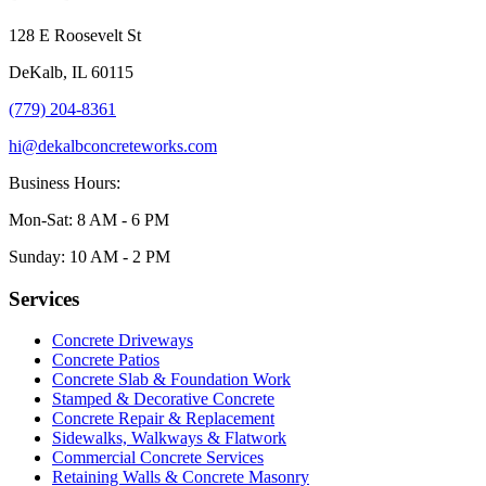
128 E Roosevelt St
DeKalb, IL 60115
(779) 204-8361
hi@dekalbconcreteworks.com
Business Hours:
Mon-Sat: 8 AM - 6 PM
Sunday: 10 AM - 2 PM
Services
Concrete Driveways
Concrete Patios
Concrete Slab & Foundation Work
Stamped & Decorative Concrete
Concrete Repair & Replacement
Sidewalks, Walkways & Flatwork
Commercial Concrete Services
Retaining Walls & Concrete Masonry