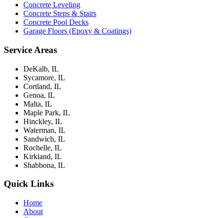
Concrete Leveling
Concrete Steps & Stairs
Concrete Pool Decks
Garage Floors (Epoxy & Coatings)
Service Areas
DeKalb, IL
Sycamore, IL
Cortland, IL
Genoa, IL
Malta, IL
Maple Park, IL
Hinckley, IL
Waterman, IL
Sandwich, IL
Rochelle, IL
Kirkland, IL
Shabbona, IL
Quick Links
Home
About