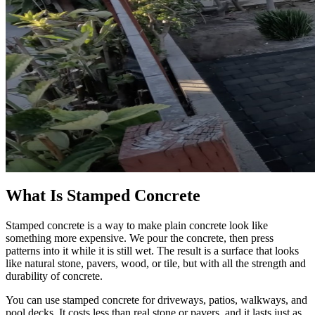
What Is Stamped Concrete
Stamped concrete is a way to make plain concrete look like
something more expensive. We pour the concrete, then press
patterns into it while it is still wet. The result is a surface that looks
like natural stone, pavers, wood, or tile, but with all the strength and
durability of concrete.
You can use stamped concrete for driveways, patios, walkways, and
pool decks. It costs less than real stone or pavers, and it lasts just as