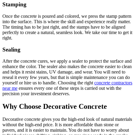
Stamping
Once the concrete is poured and colored, we press the stamp pattern
into the surface. This is where the skill and experience really matter.
The timing has to be just right, and the stamps have to be aligned
perfectly to create a natural, seamless look. We take our time to get it
right.
Sealing
After the concrete cures, we apply a sealer to protect the surface and
enhance the color. The sealer also makes the concrete easier to clean
and helps it resist stains, UV damage, and wear. You will need to
reseal it every few years, but that is simple maintenance you can do
yourself or hire us to handle. Choosing the right
concrete contractors
near me
ensures every one of these steps is carried out with the
precision your investment deserves.
Why Choose Decorative Concrete
Decorative concrete gives you the high-end look of natural materials
without the high-end price. It is more affordable than stone or
pavers, and it is easier to maintain. You do not have to worry about