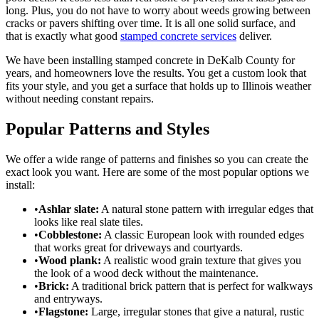
long. Plus, you do not have to worry about weeds growing between
cracks or pavers shifting over time. It is all one solid surface, and
that is exactly what good
stamped concrete services
deliver.
We have been installing stamped concrete in DeKalb County for
years, and homeowners love the results. You get a custom look that
fits your style, and you get a surface that holds up to Illinois weather
without needing constant repairs.
Popular Patterns and Styles
We offer a wide range of patterns and finishes so you can create the
exact look you want. Here are some of the most popular options we
install:
•
Ashlar slate:
A natural stone pattern with irregular edges that
looks like real slate tiles.
•
Cobblestone:
A classic European look with rounded edges
that works great for driveways and courtyards.
•
Wood plank:
A realistic wood grain texture that gives you
the look of a wood deck without the maintenance.
•
Brick:
A traditional brick pattern that is perfect for walkways
and entryways.
•
Flagstone:
Large, irregular stones that give a natural, rustic