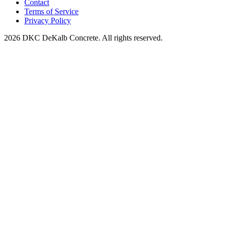
Contact
Terms of Service
Privacy Policy
2026 DKC DeKalb Concrete. All rights reserved.