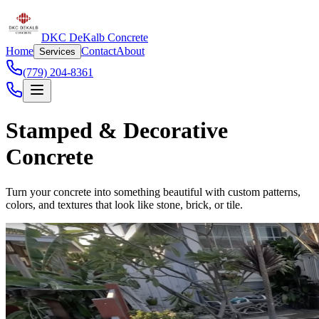
DKC DeKalb Concrete
Home
Contact
About
Services
(779) 204-8361
Stamped & Decorative
Concrete
Turn your concrete into something beautiful with custom patterns,
colors, and textures that look like stone, brick, or tile.