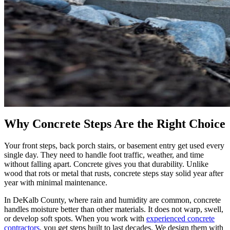
Why Concrete Steps Are the Right Choice
Your front steps, back porch stairs, or basement entry get used every
single day. They need to handle foot traffic, weather, and time
without falling apart. Concrete gives you that durability. Unlike
wood that rots or metal that rusts, concrete steps stay solid year after
year with minimal maintenance.
In DeKalb County, where rain and humidity are common, concrete
handles moisture better than other materials. It does not warp, swell,
or develop soft spots. When you work with
experienced concrete
contractors
, you get steps built to last decades. We design them with