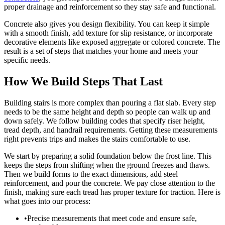
proper drainage and reinforcement so they stay safe and functional.
Concrete also gives you design flexibility. You can keep it simple
with a smooth finish, add texture for slip resistance, or incorporate
decorative elements like exposed aggregate or colored concrete. The
result is a set of steps that matches your home and meets your
specific needs.
How We Build Steps That Last
Building stairs is more complex than pouring a flat slab. Every step
needs to be the same height and depth so people can walk up and
down safely. We follow building codes that specify riser height,
tread depth, and handrail requirements. Getting these measurements
right prevents trips and makes the stairs comfortable to use.
We start by preparing a solid foundation below the frost line. This
keeps the steps from shifting when the ground freezes and thaws.
Then we build forms to the exact dimensions, add steel
reinforcement, and pour the concrete. We pay close attention to the
finish, making sure each tread has proper texture for traction. Here is
what goes into our process:
•
Precise measurements that meet code and ensure safe,