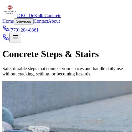
DKC DeKalb Concrete
Home
Contact
About
Services
(779) 204-8361
Concrete Steps & Stairs
Safe, durable steps that connect your spaces and handle daily use
without cracking, settling, or becoming hazards.