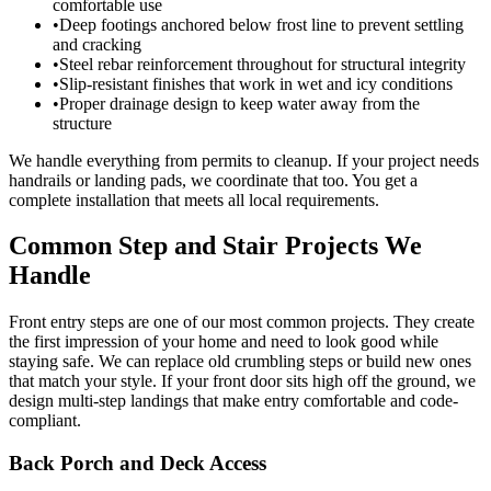
comfortable use
•
Deep footings anchored below frost line to prevent settling
and cracking
•
Steel rebar reinforcement throughout for structural integrity
•
Slip-resistant finishes that work in wet and icy conditions
•
Proper drainage design to keep water away from the
structure
We handle everything from permits to cleanup. If your project needs
handrails or landing pads, we coordinate that too. You get a
complete installation that meets all local requirements.
Common Step and Stair Projects We
Handle
Front entry steps are one of our most common projects. They create
the first impression of your home and need to look good while
staying safe. We can replace old crumbling steps or build new ones
that match your style. If your front door sits high off the ground, we
design multi-step landings that make entry comfortable and code-
compliant.
Back Porch and Deck Access