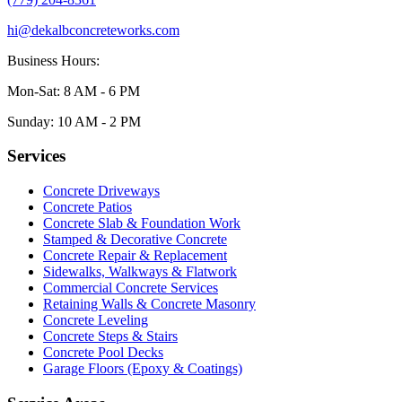
hi@dekalbconcreteworks.com
Business Hours:
Mon-Sat: 8 AM - 6 PM
Sunday: 10 AM - 2 PM
Services
Concrete Driveways
Concrete Patios
Concrete Slab & Foundation Work
Stamped & Decorative Concrete
Concrete Repair & Replacement
Sidewalks, Walkways & Flatwork
Commercial Concrete Services
Retaining Walls & Concrete Masonry
Concrete Leveling
Concrete Steps & Stairs
Concrete Pool Decks
Garage Floors (Epoxy & Coatings)