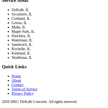
Service Areas
DeKalb, IL
Sycamore, IL
Cortland, IL
Genoa, IL
Malta, IL
Maple Park, IL
Hinckley, IL
Waterman, IL
Sandwich, IL
Rochelle, IL
Kirkland, IL
Shabbona, IL
Quick Links
Home
About
Contact
Terms of Service
Privacy Policy
2026 DKC DeKalb Concrete. All rights reserved.