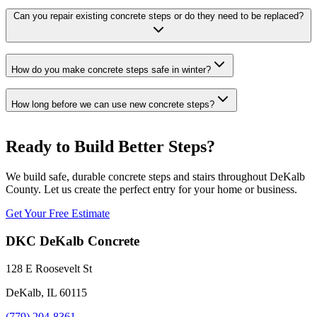
Can you repair existing concrete steps or do they need to be replaced?
How do you make concrete steps safe in winter?
How long before we can use new concrete steps?
Ready to Build Better Steps?
We build safe, durable concrete steps and stairs throughout DeKalb
County. Let us create the perfect entry for your home or business.
Get Your Free Estimate
DKC DeKalb Concrete
128 E Roosevelt St
DeKalb, IL 60115
(779) 204-8361