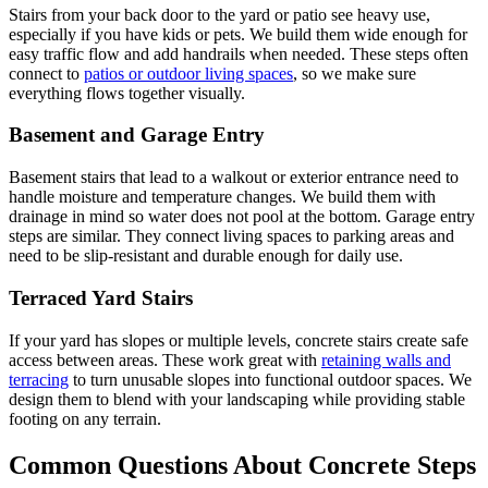
Stairs from your back door to the yard or patio see heavy use,
especially if you have kids or pets. We build them wide enough for
easy traffic flow and add handrails when needed. These steps often
connect to
patios or outdoor living spaces
, so we make sure
everything flows together visually.
Basement and Garage Entry
Basement stairs that lead to a walkout or exterior entrance need to
handle moisture and temperature changes. We build them with
drainage in mind so water does not pool at the bottom. Garage entry
steps are similar. They connect living spaces to parking areas and
need to be slip-resistant and durable enough for daily use.
Terraced Yard Stairs
If your yard has slopes or multiple levels, concrete stairs create safe
access between areas. These work great with
retaining walls and
terracing
to turn unusable slopes into functional outdoor spaces. We
design them to blend with your landscaping while providing stable
footing on any terrain.
Common Questions About Concrete Steps